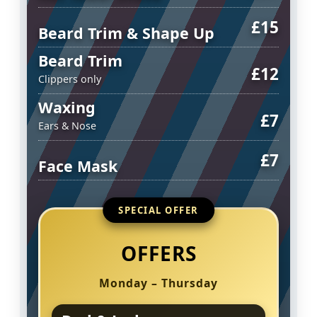
£15
Beard Trim & Shape Up
Beard Trim
£12
Clippers only
Waxing
£7
Ears & Nose
£7
Face Mask
SPECIAL OFFER
OFFERS
Monday – Thursday