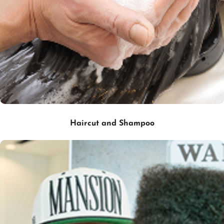
Haircut and Shampoo