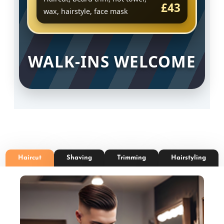
£43
wax, hairstyle, face mask
WALK-INS WELCOME
Haircut
Shaving
Trimming
Hairstyling