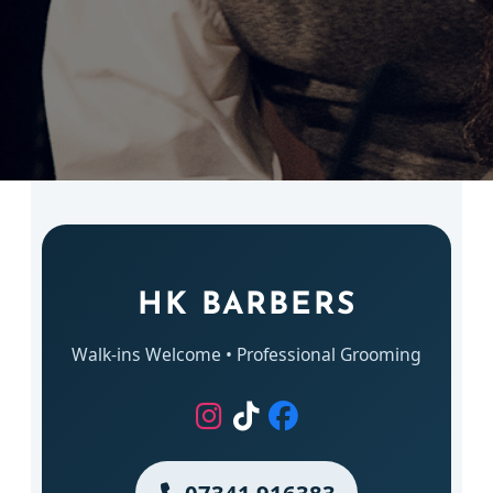
HK BARBERS
Walk-ins Welcome • Professional Grooming