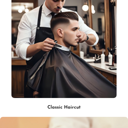
Classic Haircut