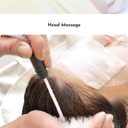
Head Massage