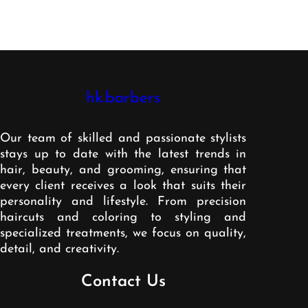
hk.barbers
Our team of skilled and passionate stylists
stays up to date with the latest trends in
hair, beauty, and grooming, ensuring that
every client receives a look that suits their
personality and lifestyle. From precision
haircuts and coloring to styling and
specialized treatments, we focus on quality,
detail, and creativity.
Contact Us