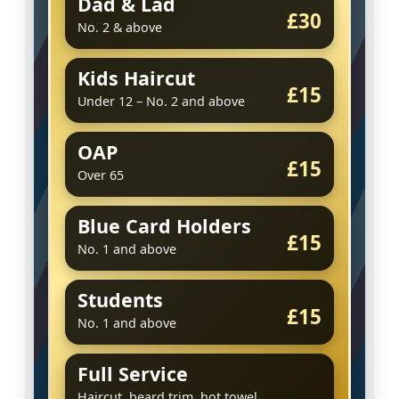
Dad & Lad
£30
No. 2 & above
Kids Haircut
£15
Under 12 – No. 2 and above
OAP
£15
Over 65
Blue Card Holders
£15
No. 1 and above
Students
£15
No. 1 and above
Full Service
Haircut, beard trim, hot towel,