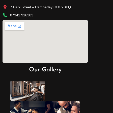
7 Park Street – Camberley GU15 3PQ
07341 916383
Our Gallery