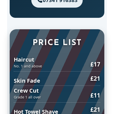
07341 916383
PRICE LIST
Haircut
£17
No. 1 and above
£21
Skin Fade
Crew Cut
£11
Grade 1 all over
£21
Hot Towel Shave