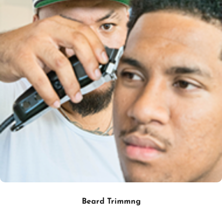
Beard Trimmng