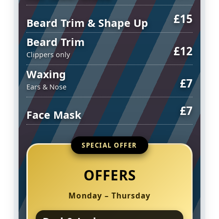
£15
Beard Trim & Shape Up
Beard Trim
£12
Clippers only
Waxing
£7
Ears & Nose
£7
Face Mask
SPECIAL OFFER
OFFERS
Monday – Thursday