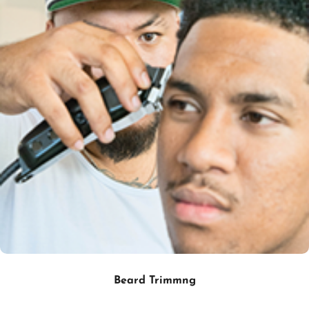
Beard Trimmng