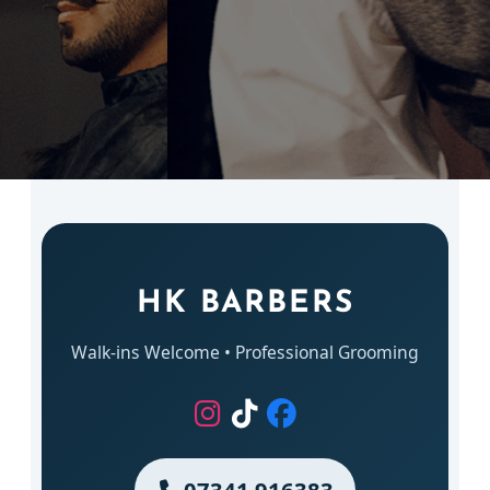
HK BARBERS
Walk-ins Welcome • Professional Grooming