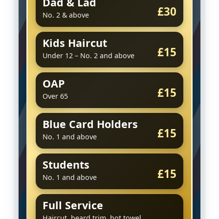
Dad & Lad
£30
No. 2 & above
Kids Haircut
£15
Under 12 – No. 2 and above
OAP
£15
Over 65
Blue Card Holders
£15
No. 1 and above
Students
£15
No. 1 and above
Full Service
Haircut, beard trim, hot towel,