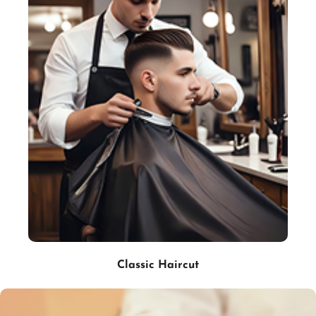
Classic Haircut