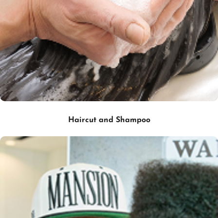
Haircut and Shampoo