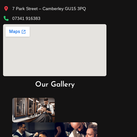
7 Park Street – Camberley GU15 3PQ
07341 916383
Our Gallery