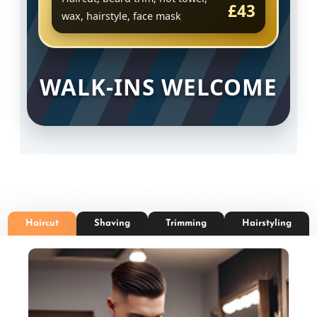
£43
wax, hairstyle, face mask
WALK-INS WELCOME
Haircut
Shaving
Trimming
Hairstyling