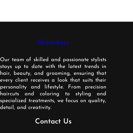
hk.barbers
Our team of skilled and passionate stylists
stays up to date with the latest trends in
hair, beauty, and grooming, ensuring that
every client receives a look that suits their
personality and lifestyle. From precision
haircuts and coloring to styling and
specialized treatments, we focus on quality,
detail, and creativity.
Contact Us