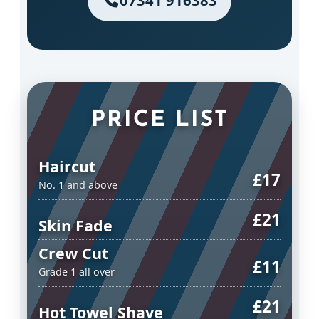
07341 916383
PRICE LIST
Haircut
£17
No. 1 and above
£21
Skin Fade
Crew Cut
£11
Grade 1 all over
£21
Hot Towel Shave