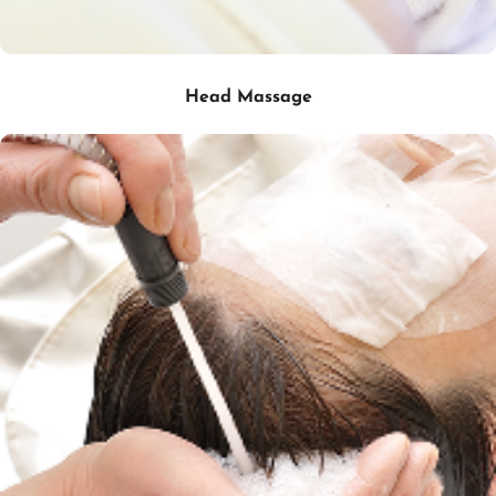
Head Massage